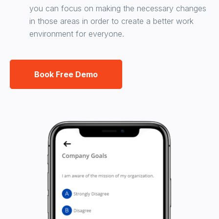
you can focus on making the necessary changes
in those areas in order to create a better work
environment for everyone.
Book Free Demo