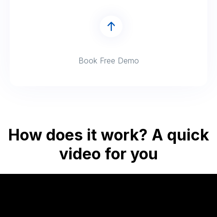
Book Free Demo
How does it work? A quick
video for you