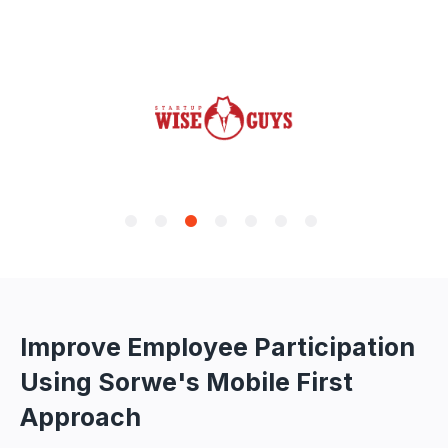
Improve Employee Participation
Using Sorwe's Mobile First
Approach