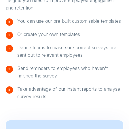
insights you need to improve employee engagement
and retention.
You can use our pre-built customisable templates
Or create your own templates
Define teams to make sure correct surveys are
sent out to relevant employees
Send reminders to employees who haven't
finished the survey
Take advantage of our instant reports to analyse
survey results