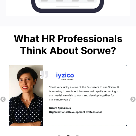
What HR Professionals
Think About Sorwe?