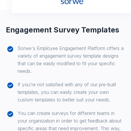
Engagement Survey Templates
Sorwe's Employee Engagement Platform offers a
variety of engagement survey template designs
that can be easily modified to fit your specific
needs.
If you're not satisfied with any of our pre-built
templates, you can easily create your own
custom templates to better suit your needs.
You can create surveys for different teams in
your organization in order to get feedback about
specific areas that need improvement. This way,