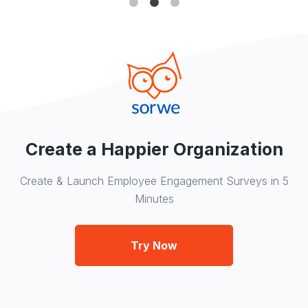
Create a Happier Organization
Create & Launch Employee Engagement Surveys in 5
Minutes
Try Now