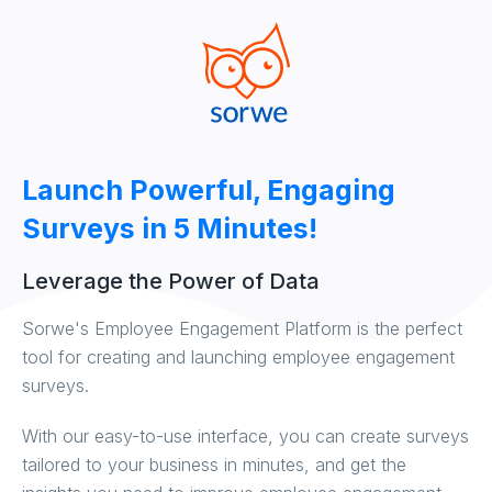
Launch Powerful, Engaging
Surveys in 5 Minutes!
Leverage the Power of Data
Sorwe's Employee Engagement Platform is the perfect
tool for creating and launching employee engagement
surveys.
With our easy-to-use interface, you can create surveys
tailored to your business in minutes, and get the