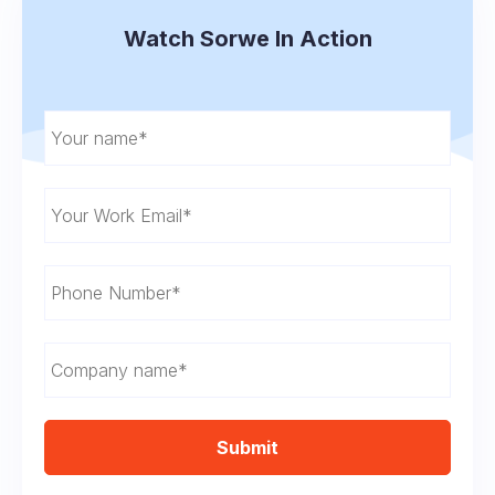
Watch Sorwe In Action