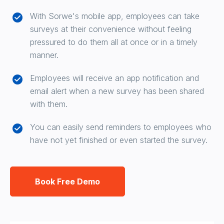
With Sorwe's mobile app, employees can take
surveys at their convenience without feeling
pressured to do them all at once or in a timely
manner.
Employees will receive an app notification and
email alert when a new survey has been shared
with them.
You can easily send reminders to employees who
have not yet finished or even started the survey.
Book Free Demo