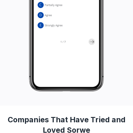
Companies That Have Tried and
Loved Sorwe