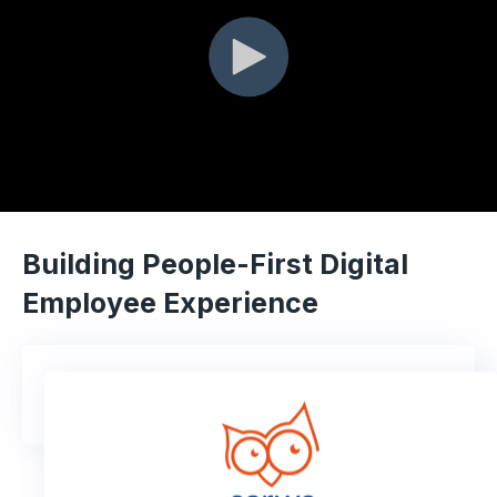
Building People-First Digital
Employee Experience